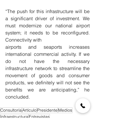
“The push for this infrastructure will be 
a significant driver of investment. We 
must modernize our national airport 
system; it needs to be reconfigured. 
Connectivity with
airports and seaports increases 
international commercial activity. If we 
do not have the necessary 
infrastructure network to streamline the 
movement of goods and consumer 
products, we definitely will not see the 
benefits we are anticipating,” he 
concluded.
Consultoría
Artículo
Presidente
Medios
Infraestructura
Entrevistas
Blog