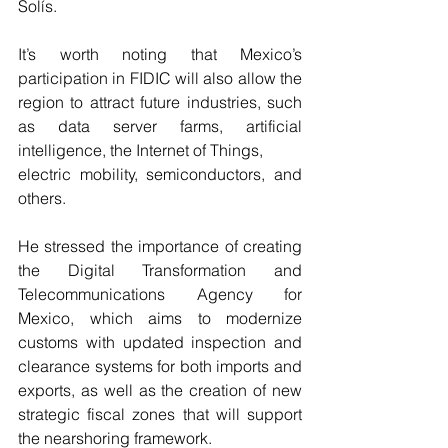
Solís.
It’s worth noting that Mexico’s 
participation in FIDIC will also allow the 
region to attract future industries, such 
as data server farms, artificial 
intelligence, the Internet of Things,
electric mobility, semiconductors, and 
others.
He stressed the importance of creating 
the Digital Transformation and 
Telecommunications Agency for 
Mexico, which aims to modernize 
customs with updated inspection and 
clearance systems for both imports and 
exports, as well as the creation of new 
strategic fiscal zones that will support 
the nearshoring framework.