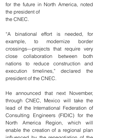
for the future in North America, noted 
the president of
the CNEC.
“A binational effort is needed, for 
example, to modernize border 
crossings—projects that require very 
close collaboration between both 
nations to reduce construction and 
execution timelines,” declared the 
president of the CNEC.
He announced that next November, 
through CNEC, Mexico will take the 
lead of the International Federation of 
Consulting Engineers (FIDIC) for the 
North America Region, which will 
enable the creation of a regional plan 
influenced by the renegotiation of the 