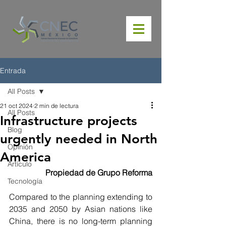
Entrada
All Posts
21 oct 2024
2 min de lectura
All Posts
Infrastructure projects
Blog
urgently needed in North
Opinión
America
Artículo
Propiedad de Grupo Reforma
Tecnología
Compared to the planning extending to 
2035 and 2050 by Asian nations like 
China, there is no long-term planning 