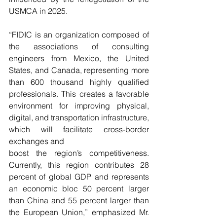
USMCA in 2025.
“FIDIC is an organization composed of 
the associations of consulting 
engineers from Mexico, the United 
States, and Canada, representing more 
than 600 thousand highly qualified 
professionals. This creates a favorable 
environment for improving physical, 
digital, and transportation infrastructure, 
which will facilitate cross-border 
exchanges and
boost the region’s competitiveness. 
Currently, this region contributes 28 
percent of global GDP and represents 
an economic bloc 50 percent larger 
than China and 55 percent larger than 
the European Union,” emphasized Mr. 